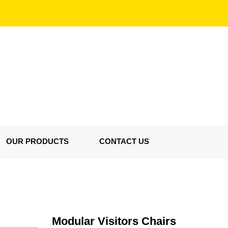
OUR PRODUCTS
CONTACT US
Modular Visitors Chairs