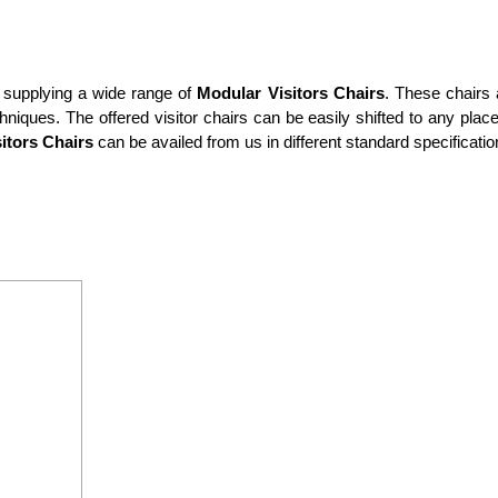
 supplying a wide range of
Modular Visitors Chairs
. These chairs 
ques. The offered visitor chairs can be easily shifted to any place
itors Chairs
can be availed from us in different standard specificatio