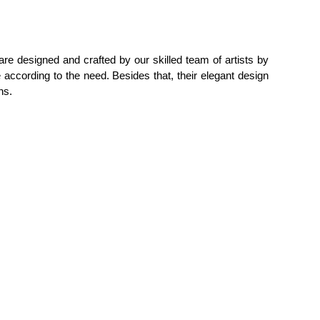
are designed and crafted by our skilled team of artists by
 according to the need. Besides that, their elegant design
ns.