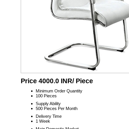
Price 4000.0 INR
/ Piece
Minimum Order Quantity
100 Pieces
Supply Ability
500 Pieces Per Month
Delivery Time
1 Week
Main Domestic Market