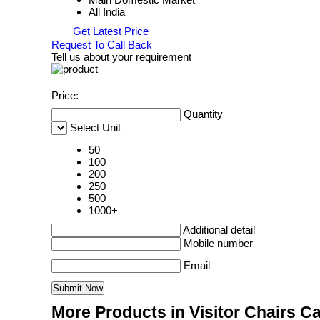
All India
Get Latest Price
Request To Call Back
Tell us about your requirement
Price:
Quantity
Select Unit
50
100
200
250
500
1000+
Additional detail
Mobile number
Email
More Products in Visitor Chairs C