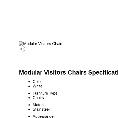
Modular Visitors Chairs Specificat
Color
White
Furniture Type
Chairs
Material
Stainsteel
Appearance