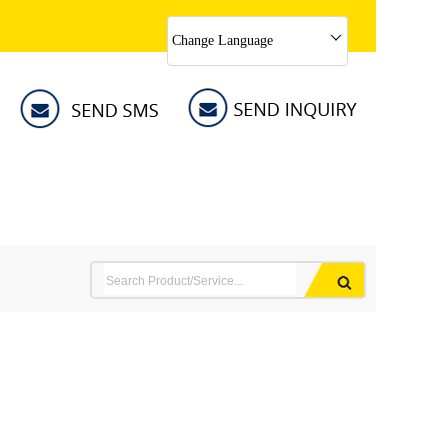
Change Language