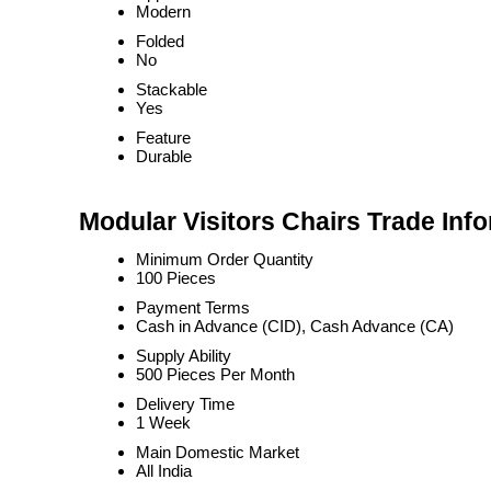
Modern
Folded
No
Stackable
Yes
Feature
Durable
Modular Visitors Chairs Trade Inf
Minimum Order Quantity
100 Pieces
Payment Terms
Cash in Advance (CID), Cash Advance (CA)
Supply Ability
500 Pieces Per Month
Delivery Time
1 Week
Main Domestic Market
All India