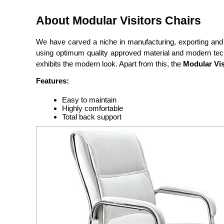
About Modular Visitors Chairs
We have carved a niche in manufacturing, exporting and
using optimum quality approved material and modern techni
exhibits the modern look. Apart from this, the
Modular Vis
Features:
Easy to maintain
Highly comfortable
Total back support