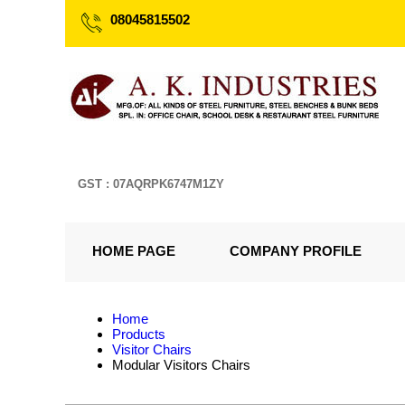
08045815502
GST : 07AQRPK6747M1ZY
HOME PAGE
COMPANY PROFILE
Home
Products
Visitor Chairs
Modular Visitors Chairs